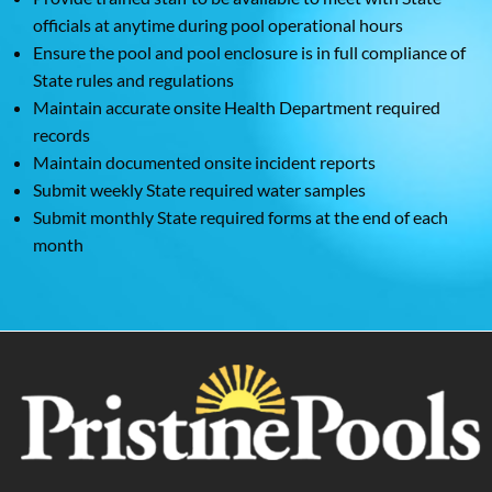
officials at anytime during pool operational hours
Ensure the pool and pool enclosure is in full compliance of
State rules and regulations
Maintain accurate onsite Health Department required
records
Maintain documented onsite incident reports
Submit weekly State required water samples
Submit monthly State required forms at the end of each
month