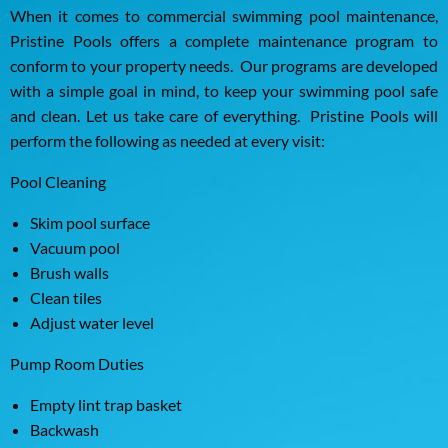
When it comes to commercial swimming pool maintenance,
Pristine Pools offers a complete maintenance program to
conform to your property needs. Our programs are developed
with a simple goal in mind, to keep your swimming pool safe
and clean. Let us take care of everything. Pristine Pools will
perform the following as needed at every visit:
Pool Cleaning
Skim pool surface
Vacuum pool
Brush walls
Clean tiles
Adjust water level
Pump Room Duties
Empty lint trap basket
Backwash