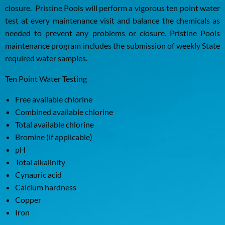
closure. Pristine Pools will perform a vigorous ten point water
test at every maintenance visit and balance the chemicals as
needed to prevent any problems or closure. Pristine Pools
maintenance program includes the submission of weekly State
required water samples.
Ten Point Water Testing
Free available chlorine
Combined available chlorine
Total available chlorine
Bromine (if applicable)
pH
Total alkalinity
Cynauric acid
Calcium hardness
Copper
Iron