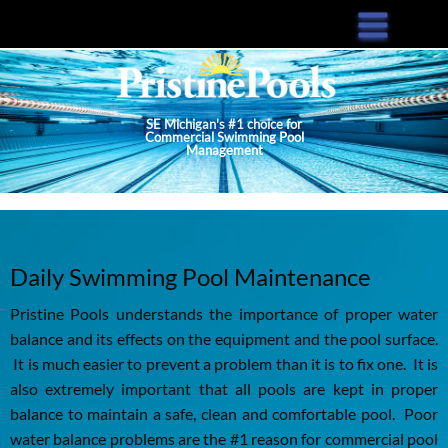
Skip
to
main
content
SE Michigan's #1 choice for
Commercial Swimming Pool
Management
Daily Swimming Pool Maintenance
Pristine Pools understands the importance of proper water
balance and its effects on the equipment and the pool surface.
It is much easier to prevent a problem than it is to fix one. It is
also extremely important that all pools are kept in proper
balance to maintain a safe, clean and comfortable pool. Poor
water balance problems are the #1 reason for commercial pool