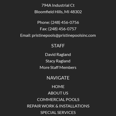
794A Industrial Ct
Bloomfield Hills, MI 48302
Phone:
(248) 456-0756
Fax: (248) 456-0757
Email:
pristinepools@pristinepoolsinc.com
STAFF
David Ragland
Stacy Ragland
More Staff Members
NAVIGATE
HOME
ABOUT US
COMMERCIAL POOLS
REPAIR WORK & INSTALLATIONS
SPECIAL SERVICES