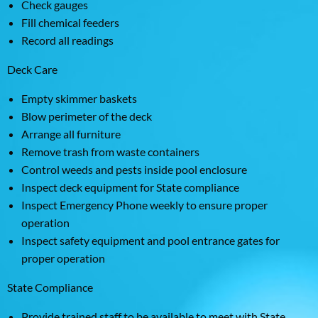
Check gauges
Fill chemical feeders
Record all readings
Deck Care
Empty skimmer baskets
Blow perimeter of the deck
Arrange all furniture
Remove trash from waste containers
Control weeds and pests inside pool enclosure
Inspect deck equipment for State compliance
Inspect Emergency Phone weekly to ensure proper
operation
Inspect safety equipment and pool entrance gates for
proper operation
State Compliance
Provide trained staff to be available to meet with State